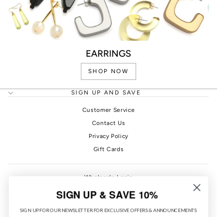
EARRINGS
SHOP NOW
SIGN UP AND SAVE
Customer Service
Contact Us
Privacy Policy
Gift Cards
Wholesale Login
PONO Rewards
SIGN UP & SAVE 10%
SIGN UP FOR OUR NEWSLETTER FOR EXCLUSIVE OFFERS & ANNOUNCEMENTS