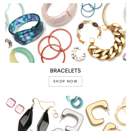
BRACELETS
SHOP NOW