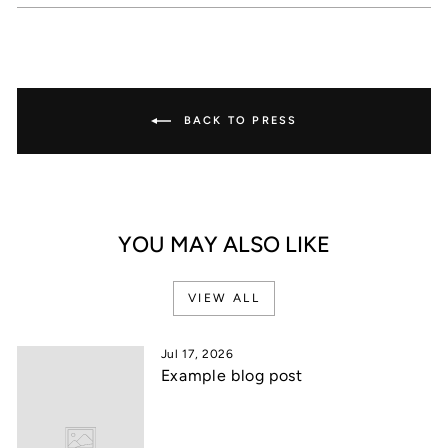
Facebook
X
Pinterest
BACK TO PRESS
YOU MAY ALSO LIKE
VIEW ALL
Jul 17, 2026
Example blog post