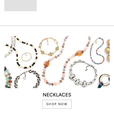
NECKLACES
SHOP NOW