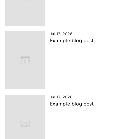
Jul 17, 2026
Example blog post
Jul 17, 2026
Example blog post