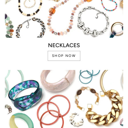
NECKLACES
SHOP NOW