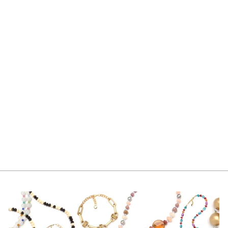
TINA EARRING
SILVER
$165.00