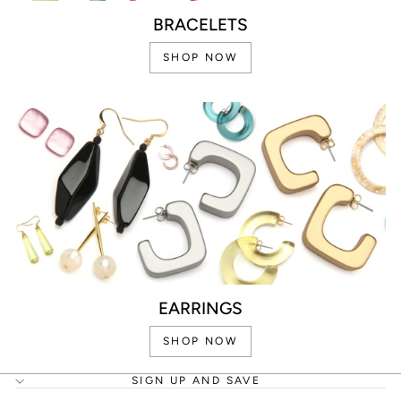
BRACELETS
SHOP NOW
EARRINGS
SHOP NOW
SIGN UP AND SAVE