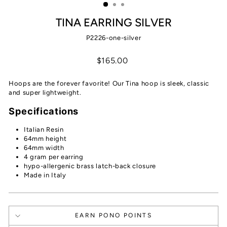
TINA EARRING SILVER
P2226-one-silver
Regular
$165.00
price
Hoops are the forever favorite! Our Tina hoop is sleek, classic
and super lightweight.
Specifications
Italian Resin
64mm height
64mm width
4 gram per earring
hypo-allergenic brass latch-back closure
Made in Italy
EARN PONO POINTS