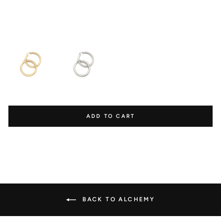
$165.00
REDEEM POINTS
Redeem points for

exclusive discounts.
ADD TO CART
Ways to earn points
1000 Points
1000 Points
BACK TO ALCHEMY
Create an account
Happy Birthday