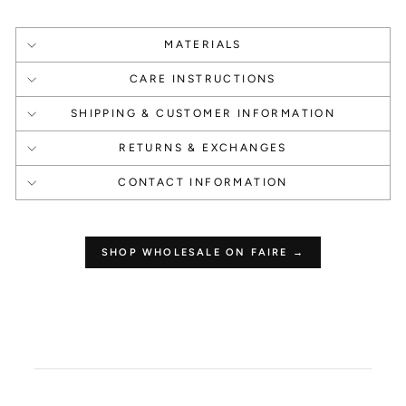
MATERIALS
CARE INSTRUCTIONS
SHIPPING & CUSTOMER INFORMATION
1 Point Per $1.00
250 Points
RETURNS & EXCHANGES
Make a Purchase
Leave a Review
CONTACT INFORMATION
SHOP WHOLESALE ON FAIRE →
How to use your
points
Redeeming your points is easy! Click Redeem
My Points and copy & paste your code at