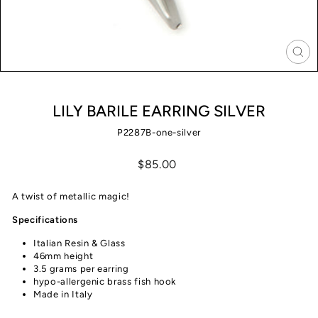
CLO
(ES
LILY BARILE EARRING SILVER
P2287B-one-silver
Regular
$85.00
price
A twist of metallic magic!
Specifications
Italian Resin & Glass
46mm height
3.5 grams per earring
hypo-allergenic brass fish hook
Made in Italy