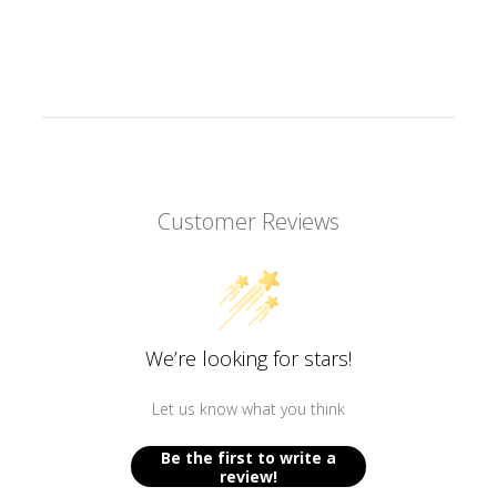
Redeeming your points is easy! Click Redeem
My Points and copy & paste your code at
checkout.
100 points equals $5.00
Customer Reviews
$50 off
1000 POINTS
We’re looking for stars!
REDEEM MY POINTS
Let us know what you think
Be the first to write a
review!