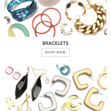
BRACELETS
SHOP NOW