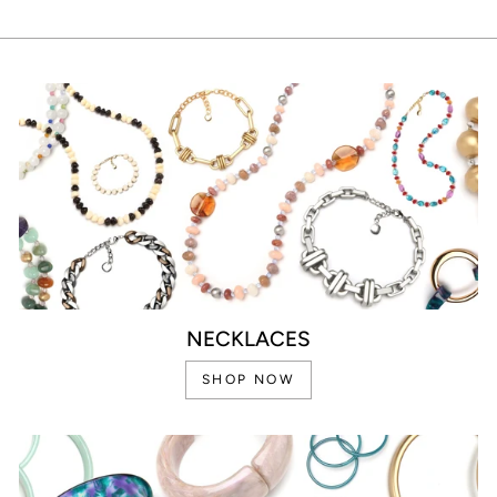
NECKLACES
SHOP NOW