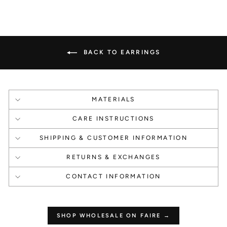
1000 Points
1000 Points
Create an account
Happy Birthday
BACK TO EARRINGS
MATERIALS
1 Point Per $1.00
250 Points
CARE INSTRUCTIONS
Make a Purchase
Leave a Review
SHIPPING & CUSTOMER INFORMATION
RETURNS & EXCHANGES
CONTACT INFORMATION
How to use your
points
SHOP WHOLESALE ON FAIRE →