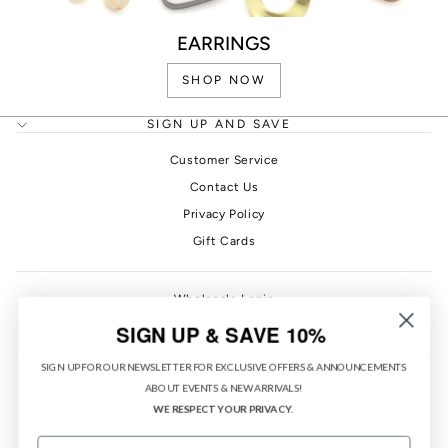
EARRINGS
SHOP NOW
SIGN UP AND SAVE
Customer Service
Contact Us
Privacy Policy
Gift Cards
Wholesale Login
PONO Rewards
SIGN UP & SAVE 10%
SIGN UP FOR OUR NEWSLETTER FOR EXCLUSIVE OFFERS & ANNOUNCEMENTS
ABOUT EVENTS & NEW ARRIVALS!
WE RESPECT YOUR PRIVACY.
EMAIL