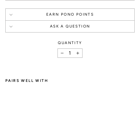
EARN PONO POINTS
ASK A QUESTION
QUANTITY
How It Works
−
+
PAIRS WELL WITH
L
SIGN UP
I
L
Create an account and

Y
B
get 1000 points.
A
R
I
L
E
E
A