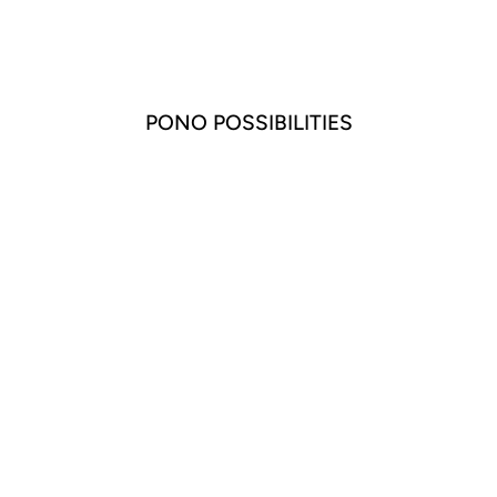
PONO POSSIBILITIES
LILY BARILE
EARRING SILVER
$85.00