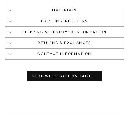
MATERIALS
1000 Points
1000 Points
CARE INSTRUCTIONS
Create an account
Happy Birthday
SHIPPING & CUSTOMER INFORMATION
RETURNS & EXCHANGES
CONTACT INFORMATION
1 Point Per $1.00
250 Points
SHOP WHOLESALE ON FAIRE →
Make a Purchase
Leave a Review