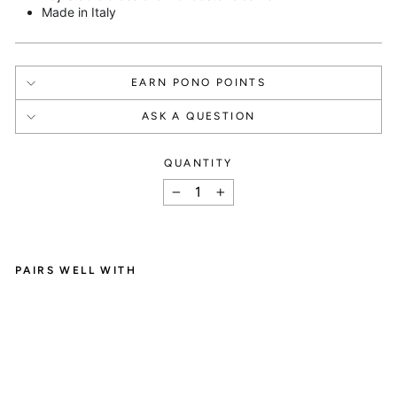
Made in Italy
EARN PONO POINTS
ASK A QUESTION
QUANTITY
How It Works
−
+
PAIRS WELL WITH
C
SIGN UP
A
R
Create an account and

O
L
get 1000 points.
E
N
E