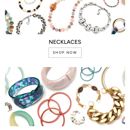
NECKLACES
SHOP NOW