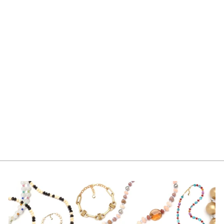
CAROLE
NECKLACE PEARL
$340.00