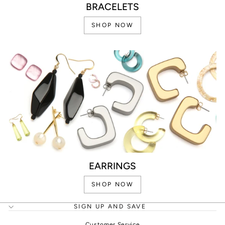
BRACELETS
SHOP NOW
EARRINGS
SHOP NOW
SIGN UP AND SAVE
Customer Service