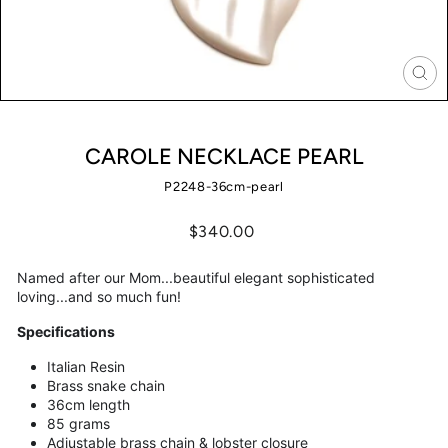
CLO
(ES
CAROLE NECKLACE PEARL
P2248-36cm-pearl
Regular
$340.00
price
Named after our Mom...beautiful elegant sophisticated
loving...and so much fun!
Specifications
Italian Resin
Brass snake chain
36cm length
85 grams
Adjustable brass chain & lobster closure