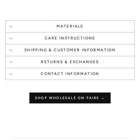
1000 Points
1000 Points
Create an account
Happy Birthday
MATERIALS
CARE INSTRUCTIONS
SHIPPING & CUSTOMER INFORMATION
RETURNS & EXCHANGES
1 Point Per $1.00
250 Points
CONTACT INFORMATION
Make a Purchase
Leave a Review
SHOP WHOLESALE ON FAIRE →
How to use your