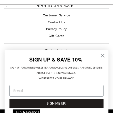
SIGN UP AND SAVE
Customer Service
Contact Us
Privacy Policy
Gift Cards
Wholesale Login
PONO Rewards
SIGN UP & SAVE 10%
SIGN UP FOR OUR NEWSLETTER FOR EXCLUSIVE OFFERS & ANNOUNCEMENTS
ABOUT EVENTS & NEW ARRIVALS!
WE RESPECT YOUR PRIVACY.
EMAIL
CURRENCY
United States (USD $)
SIGN ME UP!
Earn Rewards