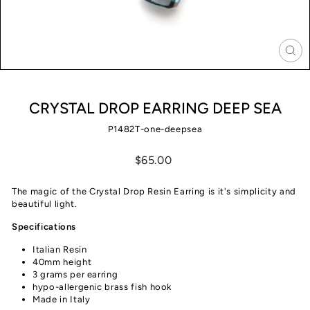
CLO
(ES
CRYSTAL DROP EARRING DEEP SEA
P1482T-one-deepsea
Regular
$65.00
price
The magic of the Crystal Drop Resin Earring is it's simplicity and
beautiful light.
Specifications
Italian Resin
40mm height
3 grams per earring
hypo-allergenic brass fish hook
Made in Italy