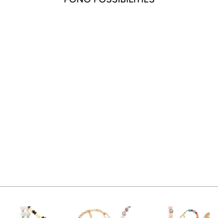
CRYSTAL DROP
EARRING DEEP
SEA
$65.00