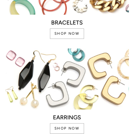
BRACELETS
SHOP NOW
EARRINGS
SHOP NOW