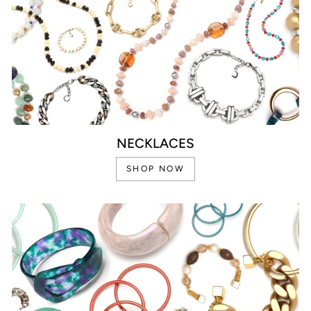
NECKLACES
SHOP NOW