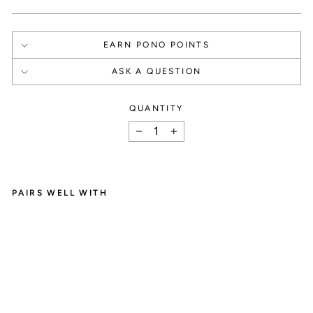
EARN PONO POINTS
ASK A QUESTION
QUANTITY
How It Works
−
+
PAIRS WELL WITH
C
SIGN UP
R
Y
Create an account and

S
T
get 1000 points.
A
L
D
R
O