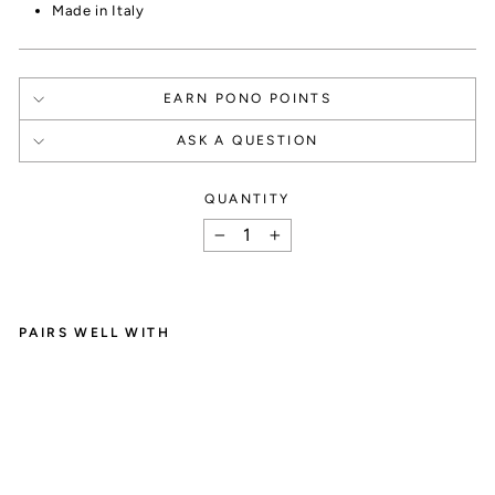
Made in Italy
EARN PONO POINTS
ASK A QUESTION
QUANTITY
How It Works
−
+
PAIRS WELL WITH
F
SIGN UP
I
A
Create an account and

E
A
get 1000 points.
R
R
I