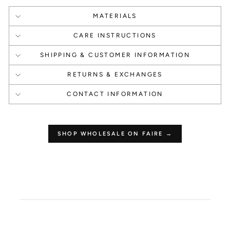
MATERIALS
1000 Points
1000 Points
CARE INSTRUCTIONS
Create an account
Happy Birthday
SHIPPING & CUSTOMER INFORMATION
RETURNS & EXCHANGES
CONTACT INFORMATION
1 Point Per $1.00
250 Points
SHOP WHOLESALE ON FAIRE →
Make a Purchase
Leave a Review
How to use your