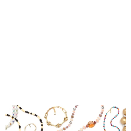
FIA EARRING PINK
PEARL
$70.00