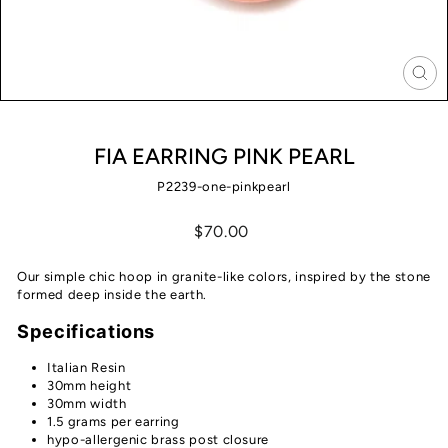
CLO
(ES
FIA EARRING PINK PEARL
P2239-one-pinkpearl
Regular
$70.00
price
Our simple chic hoop in granite-like colors, inspired by the stone
formed deep inside the earth.
Specifications
Italian Resin
30mm height
30mm width
1.5 grams per earring
hypo-allergenic brass post closure