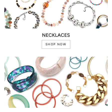
NECKLACES
SHOP NOW