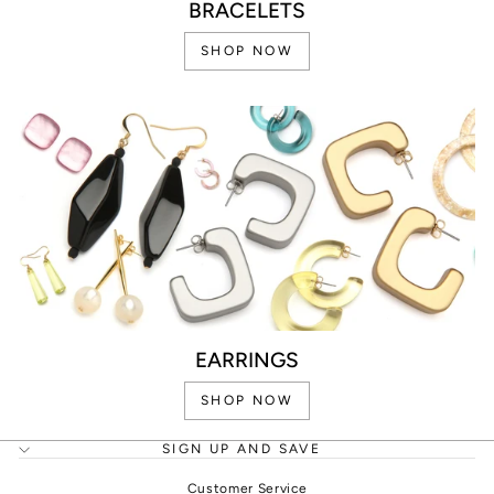
BRACELETS
SHOP NOW
EARRINGS
SHOP NOW
SIGN UP AND SAVE
Customer Service