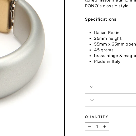
toned matte metallic fin
PONO's classic style.
Specifications
Italian Resin
25mm height
55mm x 65mm open
45 grams
brass hinge & magne
Made in Italy
QUANTITY
−
+