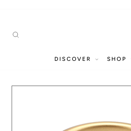
Skip
to
content
SEARCH
DISCOVER
SHOP