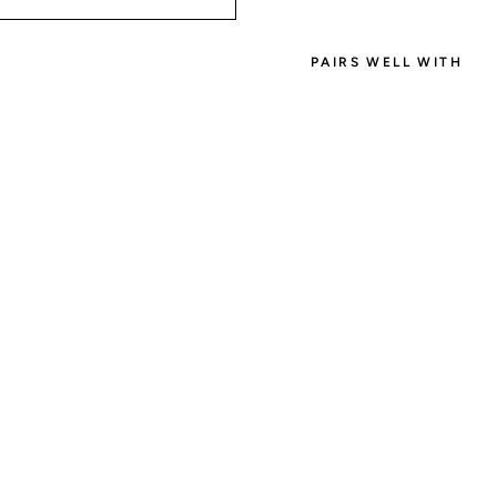
PAIRS WELL WITH
SIGN
Create an ac
get 1000 