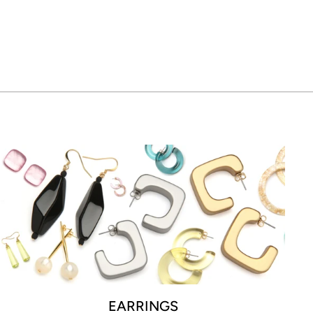
EARRINGS