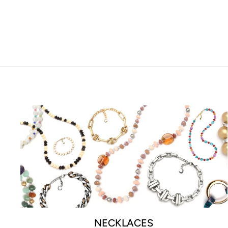
$185.00
NECKLACES