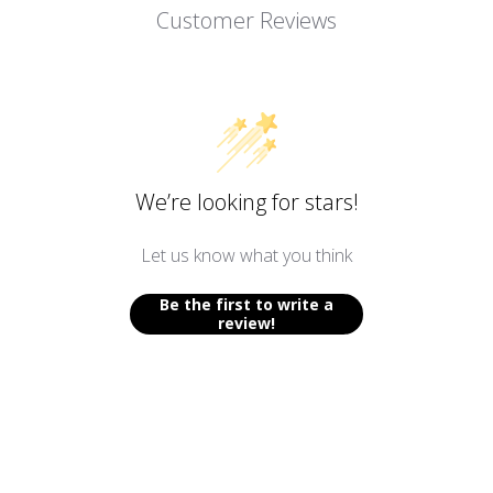
Customer Reviews
We’re looking for stars!
Let us know what you think
Be the first to write a
review!