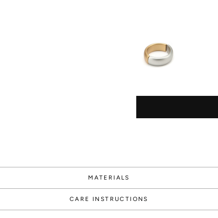
Way
1000
Points
MATERIALS
Create an
account
CARE INSTRUCTIONS