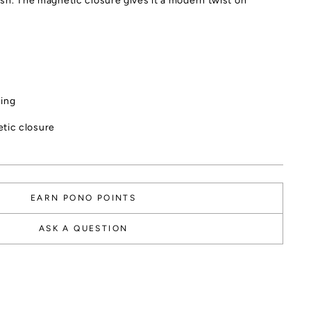
ish. The magnetic closure gives it a modern twist on
ing
tic closure
EARN PONO POINTS
ASK A QUESTION
How It Works