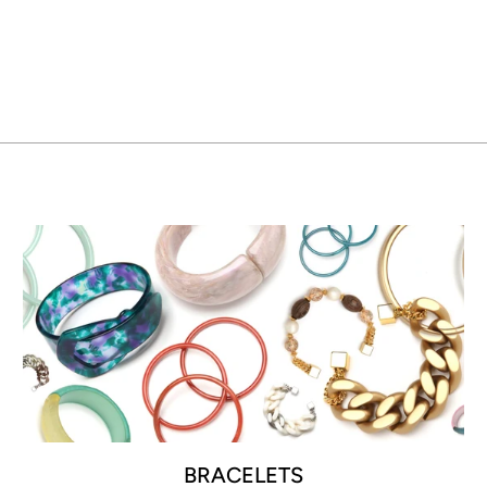
BRACELETS