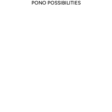
PONO POSSIBILITIES