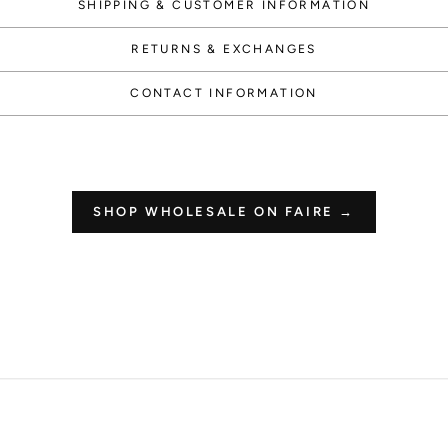
SHIPPING & CUSTOMER INFORMATION
RETURNS & EXCHANGES
How 
CONTACT INFORMATION
Redeeming you
and co
SHOP WHOLESALE ON FAIRE →
$50 off
1000 POINT