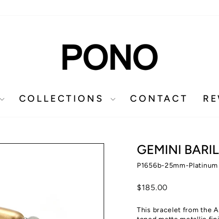
COLLECTIONS
CONTACT
R
GEMINI BARI
P1656b-25mm-Platinum
Regular
$185.00
price
This bracelet from the A