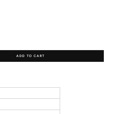
s to earn points
ADD TO CART
1 Point
1000
250
Per
Points
Points
$1.00
Happy
Leave a
Make a
Birthday
Review
Purchase